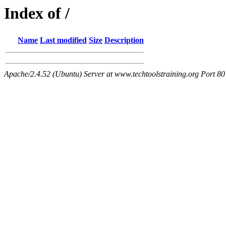
Index of /
Name
Last modified
Size
Description
Apache/2.4.52 (Ubuntu) Server at www.techtoolstraining.org Port 80