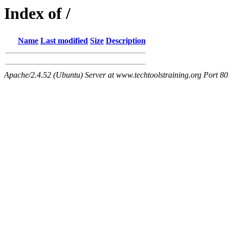
Index of /
Name
Last modified
Size
Description
Apache/2.4.52 (Ubuntu) Server at www.techtoolstraining.org Port 80